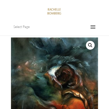
Select Page