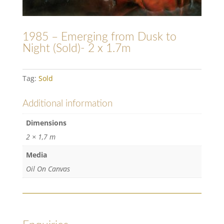
1985 – Emerging from Dusk to
Night (Sold)- 2 x 1.7m
Tag:
Sold
Additional information
Dimensions
2 × 1,7 m
Media
Oil On Canvas