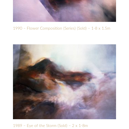
1990 – Flower Composition (Series) (Sold) – 1-8 x 1.5m
1989 – Eye of the Storm (Sold) – 2 x 1-8m