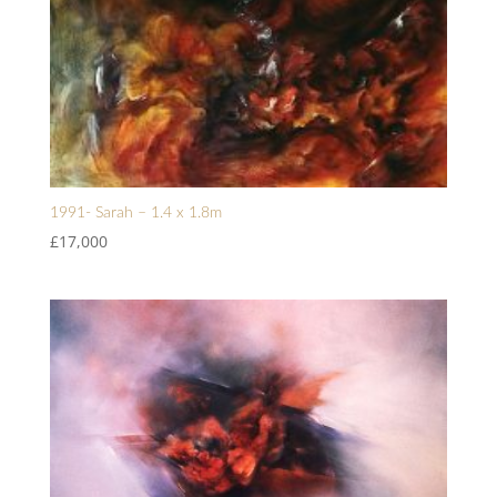
1991- Sarah – 1.4 x 1.8m
£
17,000