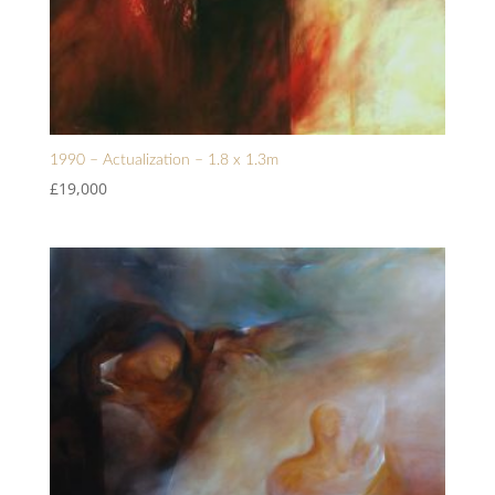
1990 – Actualization – 1.8 x 1.3m
£
19,000