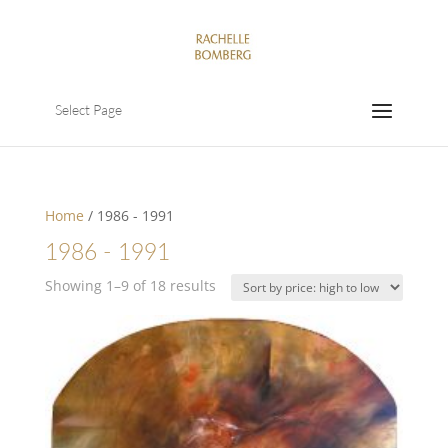
Select Page
Home
/ 1986 - 1991
1986 - 1991
Sorted
Showing 1–9 of 18 results
by
price:
high
to
low