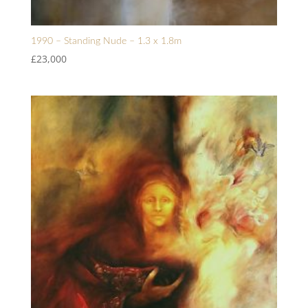
1990 – Standing Nude – 1.3 x 1.8m
£
23,000