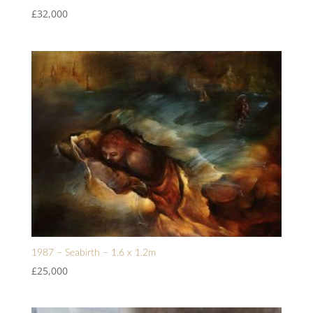
£
32,000
1987 – Seabirth – 1.6 x 1.2m
£
25,000