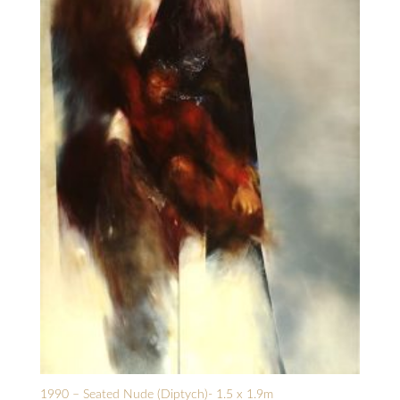
1990 – Seated Nude (Diptych)- 1.5 x 1.9m