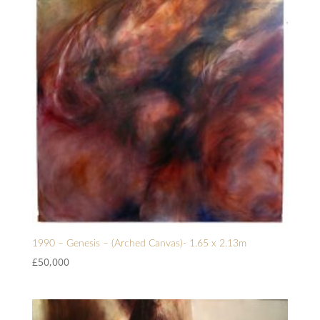
1990 – Genesis – (Arched Canvas)- 1.65 x 2.13m
£
50,000