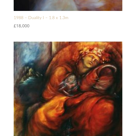
1988 – Duality I – 1.8 x 1.3m
£
18,000