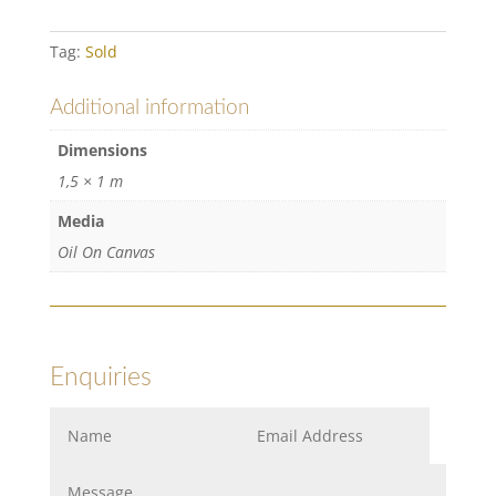
Tag:
Sold
Additional information
Dimensions
1,5 × 1 m
Media
Oil On Canvas
Enquiries