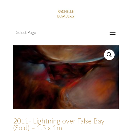
Select Page
2011- Lightning over False Bay
(Sold) – 1.5 x 1m